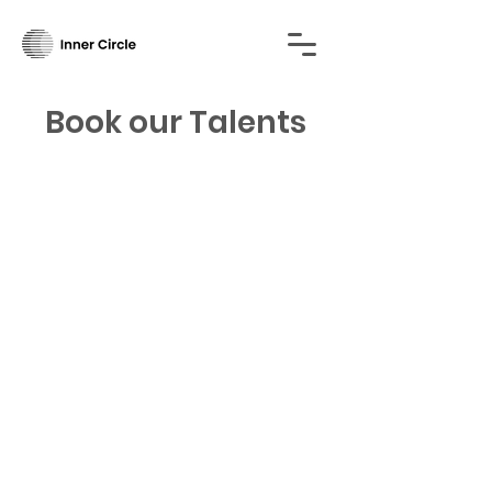
Book our Talents